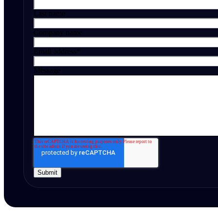
Last name
Company name
Email address
*
Message