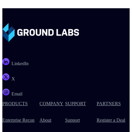
LinkedIn
X
Email
PRODUCTS
COMPANY
SUPPORT
PARTNERS
Enterprise Recon
About
Support
Register a Deal