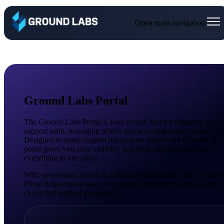
Open main navigation
Ground Labs Portal
The Ground Labs Portal is your central hub for engaging with 
support team, managing tickets and accessing helpful resources
Designed to make support interactions simple and efficient, the
portal gives you clear visibility into your requests and keeps
everything in one place.
With streamlined access to assistance and insights, the Ground
Portal helps ensure faster resolution, smoother operations and 
connected support experience.