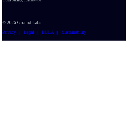
© 2026 Ground Labs
Privacy
Legal
EULA
Sustainability