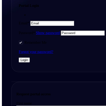
Portal Login
Email*
Password*
Show password
Remember Me
Forgot your password?
Request portal access
First name