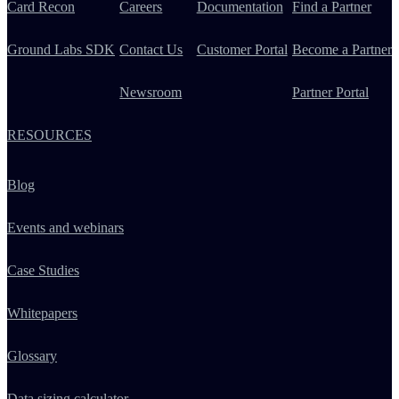
Card Recon
Careers
Documentation
Find a Partner
Ground Labs SDK
Contact Us
Customer Portal
Become a Partner
Newsroom
Partner Portal
RESOURCES
Blog
Events and webinars
Case Studies
Whitepapers
Glossary
Data sizing calculator